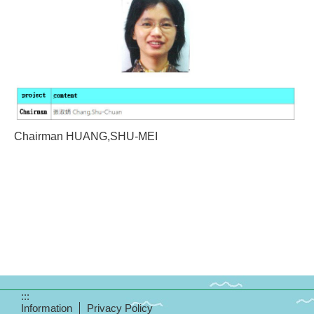
Chairman HUANG,SHU-MEI
:::
Information
Privacy Policy