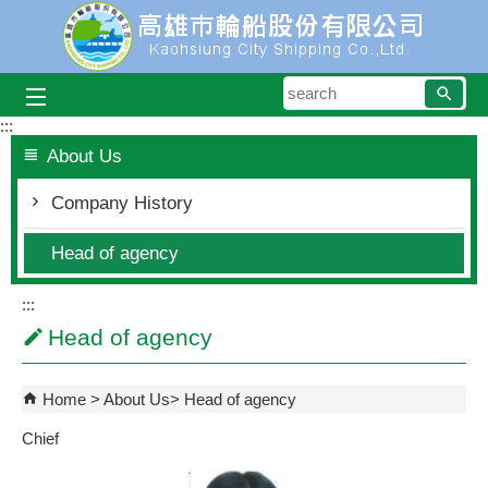
Skip to main content block
searc
:::
About Us
Company History
Head of agency
:::
Head of agency
Home
About Us
Head of agency
Chief