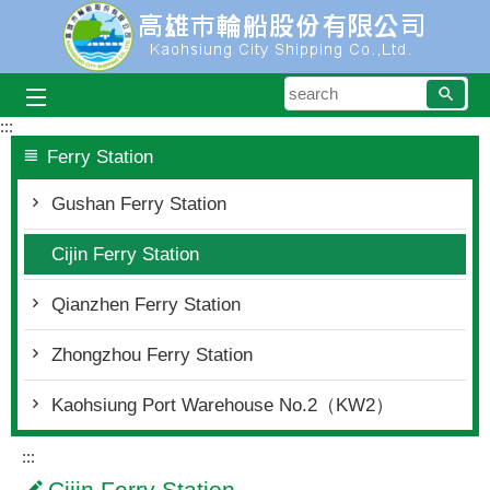
Skip to main content block
searc
:::
Ferry Station
Gushan Ferry Station
Cijin Ferry Station
Qianzhen Ferry Station
Zhongzhou Ferry Station
Kaohsiung Port Warehouse No.2（KW2）
:::