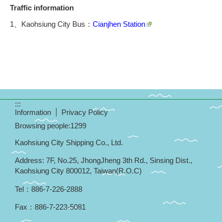
Traffic information
1、Kaohsiung City Bus：
Cianjhen Station
:::
Information
Privacy Policy
Browsing people:
1299
Kaohsiung City Shipping Co., Ltd.
Address: 7F, No.25, JhongJheng 3th Rd., Sinsing Dist.,
Kaohsiung City 800012, Taiwan(R.O.C)
Tel
：
886-7-226-2888
Fax
：
886-7-223-5081