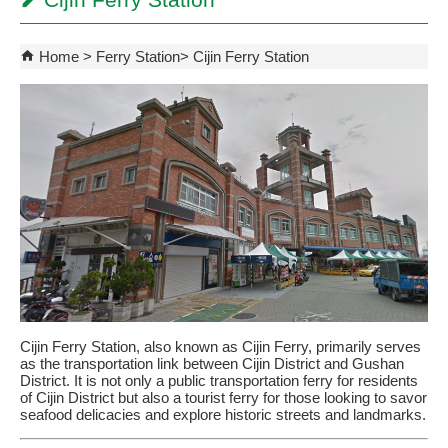
Cijin Ferry Station
Home
Ferry Station
Cijin Ferry Station
Cijin Ferry Station, also known as Cijin Ferry, primarily serves
as the transportation link between Cijin District and Gushan
District. It is not only a public transportation ferry for residents
of Cijin District but also a tourist ferry for those looking to savor
seafood delicacies and explore historic streets and landmarks.